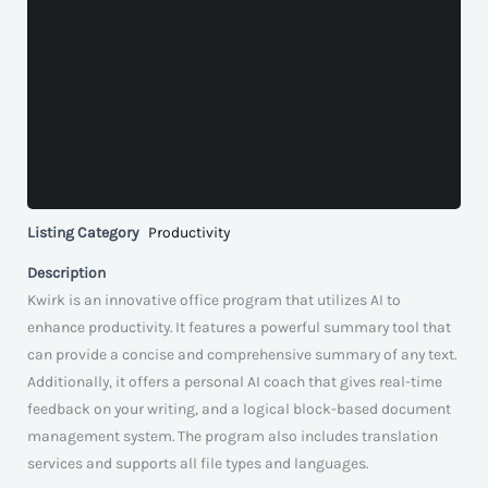
Listing Category
Productivity
Description
Kwirk is an innovative office program that utilizes AI to
enhance productivity. It features a powerful summary tool that
can provide a concise and comprehensive summary of any text.
Additionally, it offers a personal AI coach that gives real-time
feedback on your writing, and a logical block-based document
management system. The program also includes translation
services and supports all file types and languages.