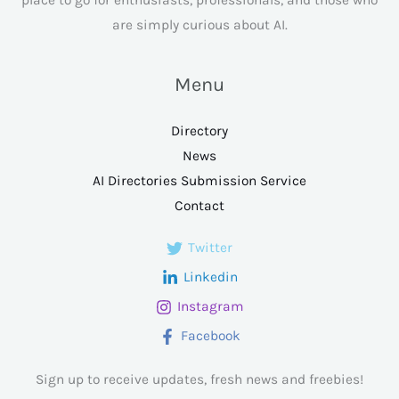
are simply curious about AI.
Menu
Directory
News
AI Directories Submission Service
Contact
Twitter
Linkedin
Instagram
Facebook
Sign up to receive updates, fresh news and freebies!