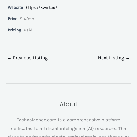
Website
https://kwirk.io/
Price
$ 4/mo
Pricing
Paid
←
Previous Listing
Next Listing
→
About
TechnoMondo.com is a comprehensive platform
dedicated to artificial intelligence (AI) resources. The
place to go for enthusiasts, professionals, and those who