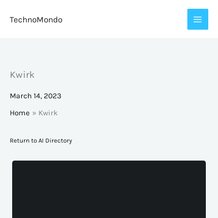
Skip
TechnoMondo
to
content
Kwirk
March 14, 2023
Home
Kwirk
Return to AI Directory