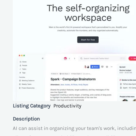
Listing Category
Productivity
Description
AI can assist in organizing your team's work, includ