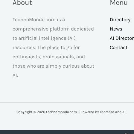
About
Menu
TechnoMondo.com is a
Directory
comprehensive platform dedicated
News
to artificial intelligence (AI)
AI Directo
resources. The place to go for
Contact
enthusiasts, professionals, and
those who are simply curious about
AI.
Copyright © 2026 technomondo.com | Powered by espresso and AI.