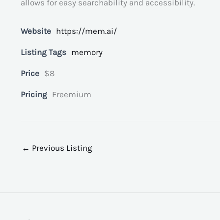
allows for easy searchability and accessibility.
Website
https://mem.ai/
Listing Tags
memory
Price
$8
Pricing
Freemium
←
Previous Listing