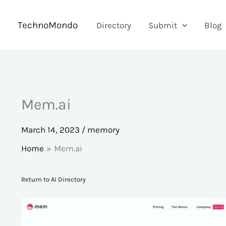
Skip
to
TechnoMondo
Directory
Submit
Blog
content
Mem.ai
March 14, 2023
/
memory
Home
Mem.ai
Return to AI Directory