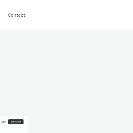
Contact