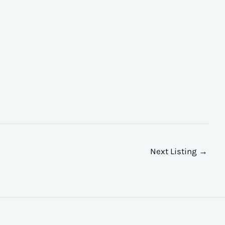
Next Listing
→