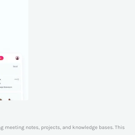
ing meeting notes, projects, and knowledge bases. This