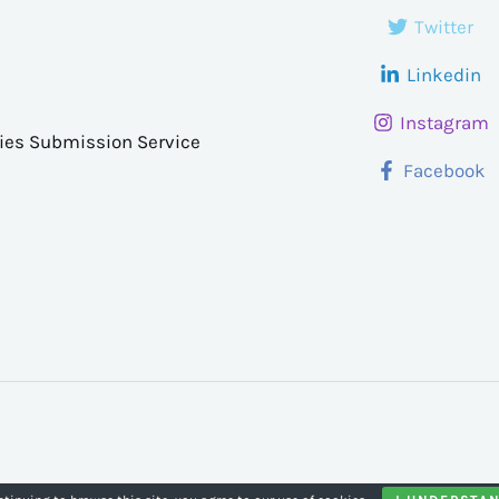
Twitter
Linkedin
Instagram
ries Submission Service
Facebook