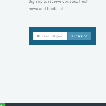
Sign up to receive updates, fresh
news and freebies!
Subscribe
johnsmith@example.com
Your
email