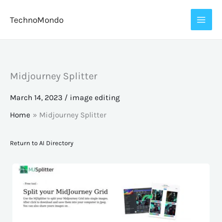
Skip
TechnoMondo
to
content
Midjourney Splitter
March 14, 2023
/
image editing
Home
Midjourney Splitter
Return to AI Directory