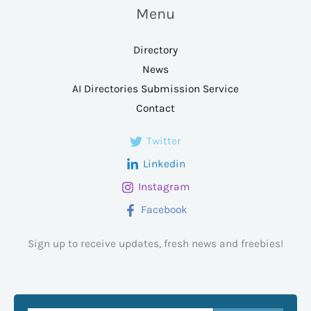
Menu
Directory
News
AI Directories Submission Service
Contact
Twitter
Linkedin
Instagram
Facebook
Sign up to receive updates, fresh news and freebies!