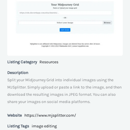
Listing Category
Resources
Description
Split your Midjourney Grid into individual images using the
MJSplitter. Simply upload or paste a link to the image, and then
download the resulting images in JPEG format. You can also
share your images on social media platforms.
Website
https://www.mjsplitter.com/
Listing Tags
image editing