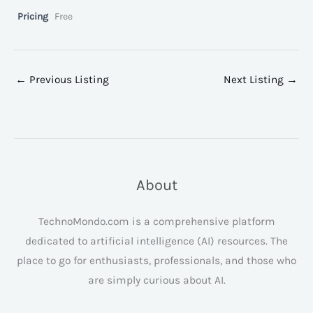
Pricing
Free
←
Previous Listing
Next Listing
→
About
TechnoMondo.com is a comprehensive platform
dedicated to artificial intelligence (AI) resources. The
place to go for enthusiasts, professionals, and those who
are simply curious about AI.