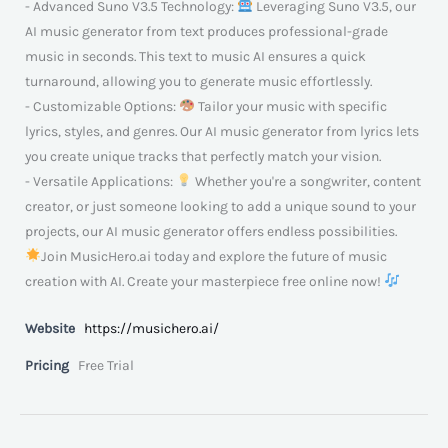
- Advanced Suno V3.5 Technology:
Leveraging Suno V3.5, our
AI music generator from text produces professional-grade
music in seconds. This text to music AI ensures a quick
turnaround, allowing you to generate music effortlessly.
- Customizable Options:
Tailor your music with specific
lyrics, styles, and genres. Our AI music generator from lyrics lets
you create unique tracks that perfectly match your vision.
- Versatile Applications:
Whether you're a songwriter, content
creator, or just someone looking to add a unique sound to your
projects, our AI music generator offers endless possibilities.
Join MusicHero.ai today and explore the future of music
creation with AI. Create your masterpiece free online now!
Website
https://musichero.ai/
Pricing
Free Trial