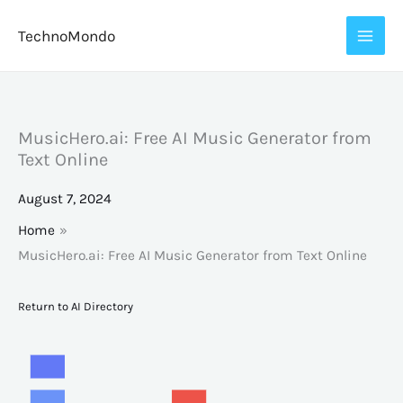
Skip
TechnoMondo
to
content
MusicHero.ai: Free AI Music Generator from
Text Online
August 7, 2024
Home
MusicHero.ai: Free AI Music Generator from Text Online
Return to AI Directory