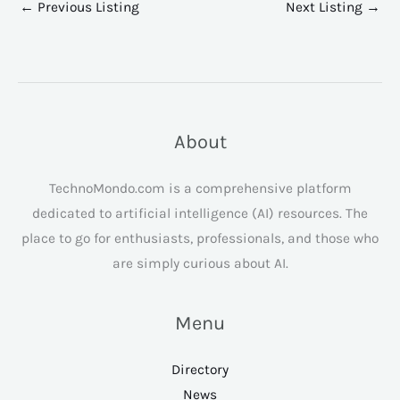
←
Previous Listing
Next Listing
→
About
TechnoMondo.com is a comprehensive platform
dedicated to artificial intelligence (AI) resources. The
place to go for enthusiasts, professionals, and those who
are simply curious about AI.
Menu
Directory
News