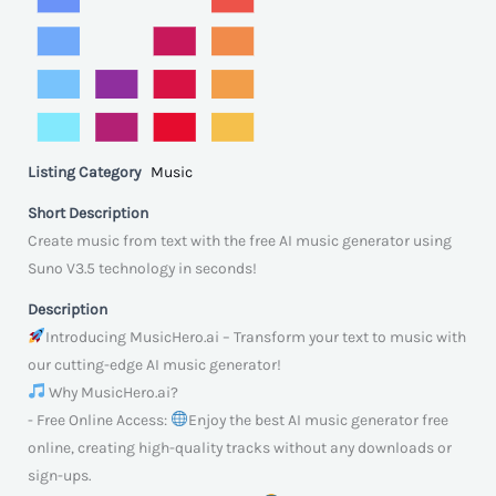
Listing Category
Music
Short Description
Create music from text with the free AI music generator using
Suno V3.5 technology in seconds!
Description
Introducing MusicHero.ai – Transform your text to music with
our cutting-edge AI music generator!
Why MusicHero.ai?
- Free Online Access:
Enjoy the best AI music generator free
online, creating high-quality tracks without any downloads or
sign-ups.