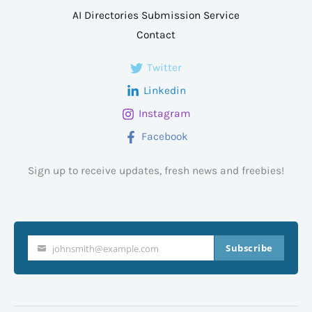
AI Directories Submission Service
Contact
Twitter
Linkedin
Instagram
Facebook
Sign up to receive updates, fresh news and freebies!
Subscribe
johnsmith@example.com
Your
email