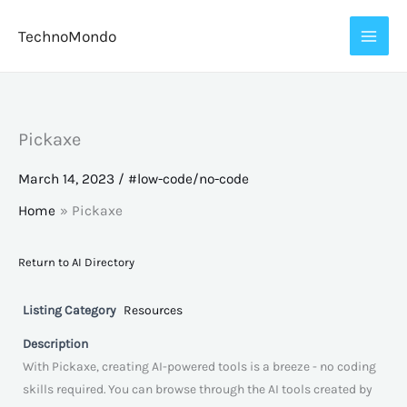
Skip
TechnoMondo
to
content
Pickaxe
March 14, 2023
/
#low-code/no-code
Home
Pickaxe
Return to AI Directory
Listing Category
Resources
Description
With Pickaxe, creating AI-powered tools is a breeze - no coding
skills required. You can browse through the AI tools created by