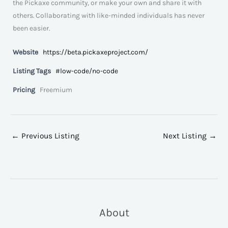
the Pickaxe community, or make your own and share it with
others. Collaborating with like-minded individuals has never
been easier.
Website
https://beta.pickaxeproject.com/
Listing Tags
#low-code/no-code
Pricing
Freemium
←
Previous Listing
Next Listing
→
About