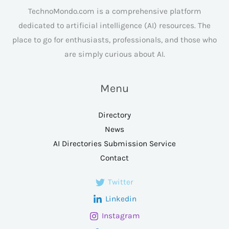
TechnoMondo.com is a comprehensive platform
dedicated to artificial intelligence (AI) resources. The
place to go for enthusiasts, professionals, and those who
are simply curious about AI.
Menu
Directory
News
AI Directories Submission Service
Contact
Twitter
Linkedin
Instagram