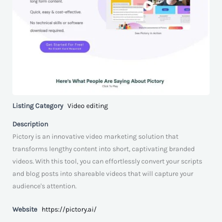
Listing Category
Video editing
Description
Pictory is an innovative video marketing solution that
transforms lengthy content into short, captivating branded
videos. With this tool, you can effortlessly convert your scripts
and blog posts into shareable videos that will capture your
audience's attention.
Website
https://pictory.ai/