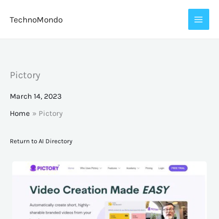
Skip
TechnoMondo
to
content
Pictory
March 14, 2023
Home
Pictory
Return to AI Directory