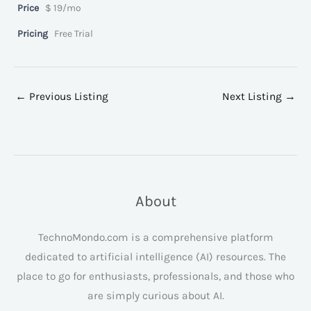
Price
$ 19/mo
Pricing
Free Trial
←
Previous Listing
Next Listing
→
About
TechnoMondo.com is a comprehensive platform
dedicated to artificial intelligence (AI) resources. The
place to go for enthusiasts, professionals, and those who
are simply curious about AI.