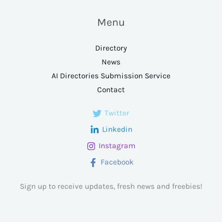
Menu
Directory
News
AI Directories Submission Service
Contact
Twitter
Linkedin
Instagram
Facebook
Sign up to receive updates, fresh news and freebies!