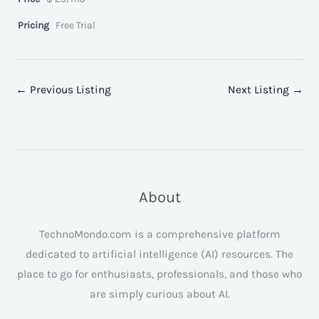
Pricing
Free Trial
←
Previous Listing
Next Listing
→
About
TechnoMondo.com is a comprehensive platform
dedicated to artificial intelligence (AI) resources. The
place to go for enthusiasts, professionals, and those who
are simply curious about AI.