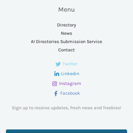
Menu
Directory
News
AI Directories Submission Service
Contact
Twitter
Linkedin
Instagram
Facebook
Sign up to receive updates, fresh news and freebies!