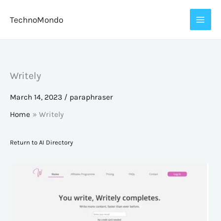
Skip
TechnoMondo
to
content
Writely
March 14, 2023
/
paraphraser
Home
Writely
Return to AI Directory