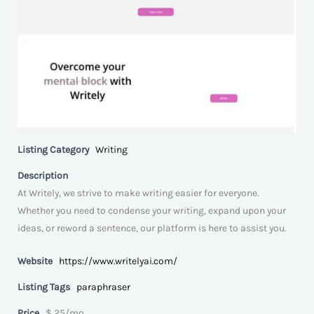
Listing Category
Writing
Description
At Writely, we strive to make writing easier for everyone.
Whether you need to condense your writing, expand upon your
ideas, or reword a sentence, our platform is here to assist you.
Website
https://www.writelyai.com/
Listing Tags
paraphraser
Price
$ 25/mo