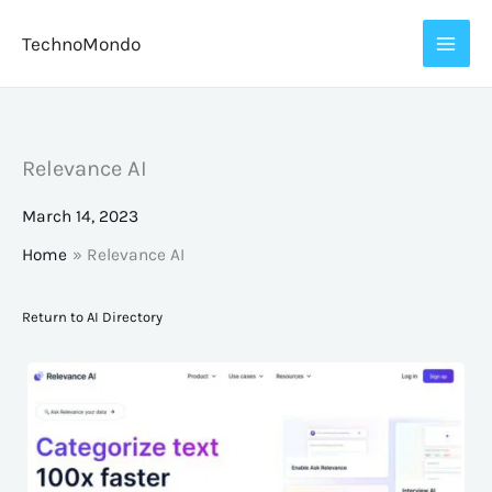
Skip
TechnoMondo
to
content
Relevance AI
March 14, 2023
Home
Relevance AI
Return to AI Directory