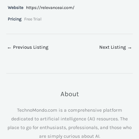
Website
https://relevanceai.com/
Pricing
Free Trial
←
Previous Listing
Next Listing
→
About
TechnoMondo.com is a comprehensive platform
dedicated to artificial intelligence (AI) resources. The
place to go for enthusiasts, professionals, and those who
are simply curious about AI.