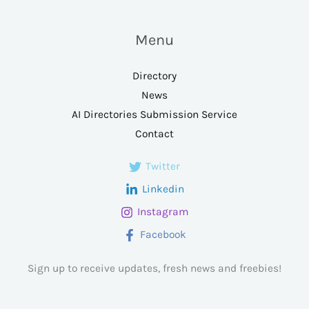
Menu
Directory
News
AI Directories Submission Service
Contact
Twitter
Linkedin
Instagram
Facebook
Sign up to receive updates, fresh news and freebies!