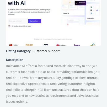
Listing Category
Customer support
Description
Relevance AI offers a faster and more efficient way to analyze
customer feedback data at scale, providing actionable insights
and drill-downs from any source. Say goodbye to slow, manual,
and expensive approaches to uncovering customer insights
and hello to sharper intel from unstructured data that can help
you respond to new business requirements and solve business
issues quickly.