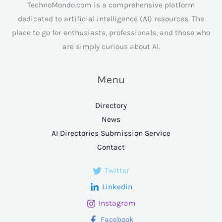
TechnoMondo.com is a comprehensive platform
dedicated to artificial intelligence (AI) resources. The
place to go for enthusiasts, professionals, and those who
are simply curious about AI.
Menu
Directory
News
AI Directories Submission Service
Contact
Twitter
Linkedin
Instagram
Facebook