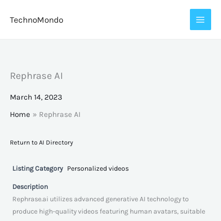
Skip
TechnoMondo
to
content
Rephrase AI
March 14, 2023
Home
Rephrase AI
Return to AI Directory
Listing Category
Personalized videos
Description
Rephrase.ai utilizes advanced generative AI technology to
produce high-quality videos featuring human avatars, suitable