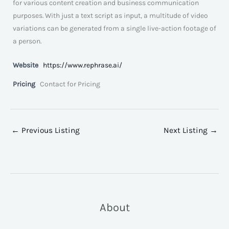
for various content creation and business communication
purposes. With just a text script as input, a multitude of video
variations can be generated from a single live-action footage of
a person.
Website
https://www.rephrase.ai/
Pricing
Contact for Pricing
←
Previous Listing
Next Listing
→
About