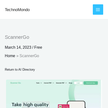
Skip
TechnoMondo
to
content
ScannerGo
March 14, 2023
/
Free
Home
ScannerGo
Return to AI Directory