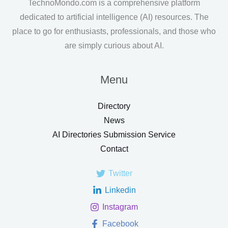
TechnoMondo.com is a comprehensive platform
dedicated to artificial intelligence (AI) resources. The
place to go for enthusiasts, professionals, and those who
are simply curious about AI.
Menu
Directory
News
AI Directories Submission Service
Contact
Twitter
Linkedin
Instagram
Facebook