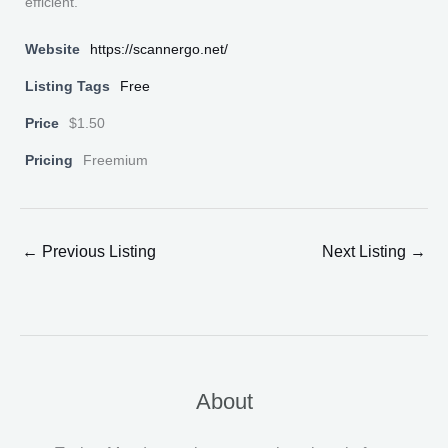
efficient.
Website
https://scannergo.net/
Listing Tags
Free
Price
$1.50
Pricing
Freemium
←
Previous Listing
Next Listing
→
About