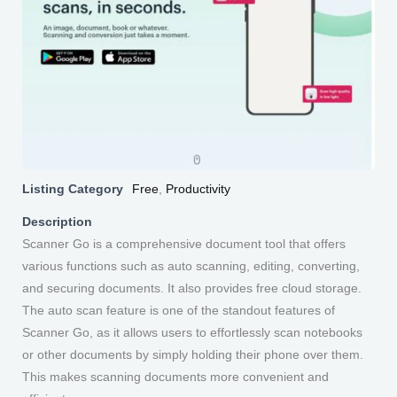
Listing Category
Free
,
Productivity
Description
Scanner Go is a comprehensive document tool that offers
various functions such as auto scanning, editing, converting,
and securing documents. It also provides free cloud storage.
The auto scan feature is one of the standout features of
Scanner Go, as it allows users to effortlessly scan notebooks
or other documents by simply holding their phone over them.
This makes scanning documents more convenient and