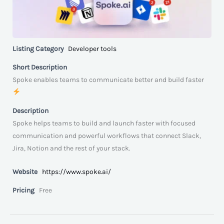
Listing Category
Developer tools
Short Description
Spoke enables teams to communicate better and build faster
Description
Spoke helps teams to build and launch faster with focused
communication and powerful workflows that connect Slack,
Jira, Notion and the rest of your stack.
Website
https://www.spoke.ai/
Pricing
Free