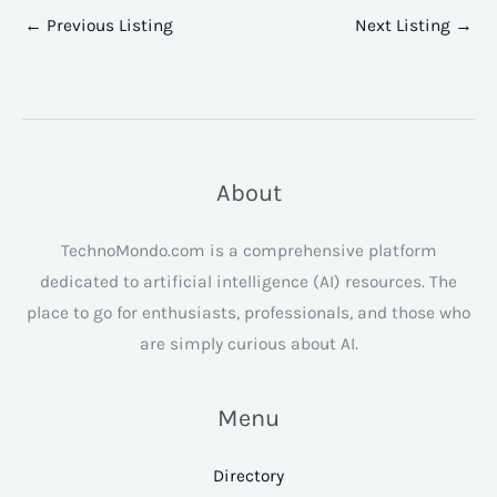
←
Previous Listing
Next Listing
→
About
TechnoMondo.com is a comprehensive platform
dedicated to artificial intelligence (AI) resources. The
place to go for enthusiasts, professionals, and those who
are simply curious about AI.
Menu
Directory