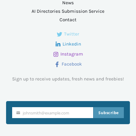
News
AI Directories Submission Service
Contact
Twitter
Linkedin
Instagram
Facebook
Sign up to receive updates, fresh news and freebies!
Subscribe
johnsmith@example.com
Your
email