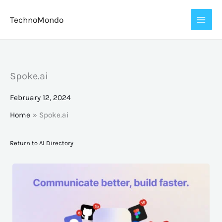
Skip
TechnoMondo
to
content
Spoke.ai
February 12, 2024
Home
Spoke.ai
Return to AI Directory