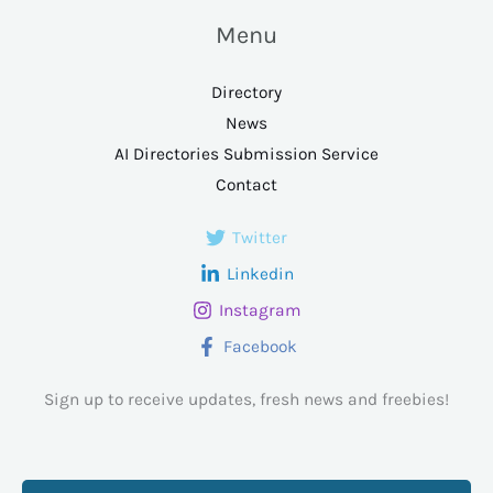
Menu
Directory
News
AI Directories Submission Service
Contact
Twitter
Linkedin
Instagram
Facebook
Sign up to receive updates, fresh news and freebies!