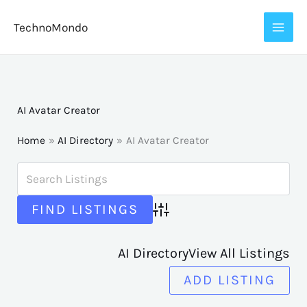
Skip
TechnoMondo
to
content
AI Avatar Creator
Home
AI Directory
AI Avatar Creator
Advanced Search
AI Directory
View All Listings
ADD LISTING