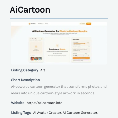
AiCartoon
Listing Category
Art
Short Description
AI-powered cartoon generator that transforms photos and
ideas into unique cartoon-style artwork in seconds.
Website
https://aicartoon.info
Listing Tags
AI Avatar Creator
,
AI Cartoon Generator
,