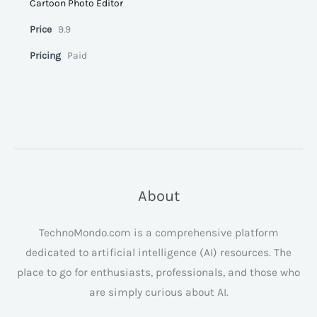
Cartoon Photo Editor
Price
9.9
Pricing
Paid
About
TechnoMondo.com is a comprehensive platform
dedicated to artificial intelligence (AI) resources. The
place to go for enthusiasts, professionals, and those who
are simply curious about AI.