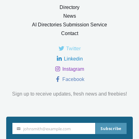
Directory
News
AI Directories Submission Service
Contact
Twitter
Linkedin
Instagram
Facebook
Sign up to receive updates, fresh news and freebies!
Subscribe
johnsmith@example.com
Your