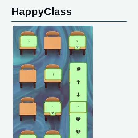
HappyClass