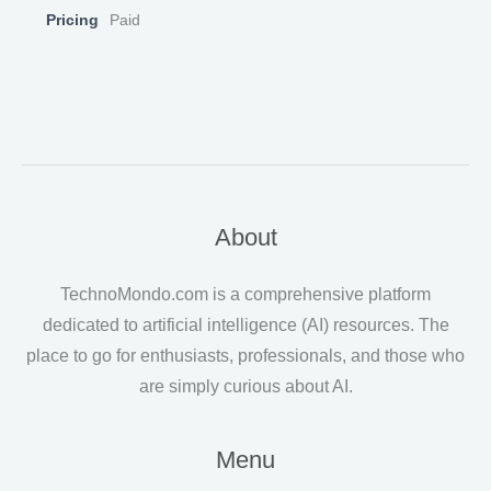
Pricing
Paid
About
TechnoMondo.com is a comprehensive platform
dedicated to artificial intelligence (AI) resources. The
place to go for enthusiasts, professionals, and those who
are simply curious about AI.
Menu