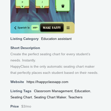
Listing Category
Education assistant
Short Description
Create the perfect seating chart for every student’s
needs. Instantly.
HappyClass is the only automatic seating chart maker
that perfectly places each student based on their needs.
Website
https://happyclassapp.com
Listing Tags
Classroom Management
,
Education
,
Seating Chart
,
Seating Chart Maker
,
Teachers
Price
$3/mo