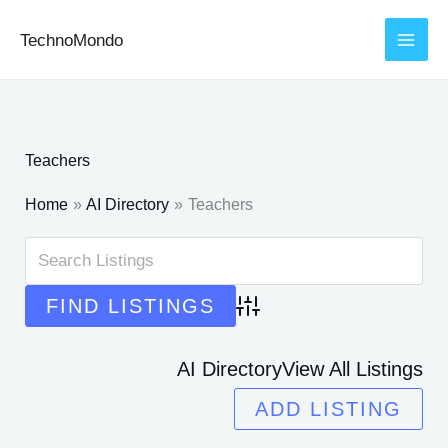
Skip
TechnoMondo
to
content
Teachers
Home
AI Directory
Teachers
Advanced Search
AI Directory
View All Listings
ADD LISTING