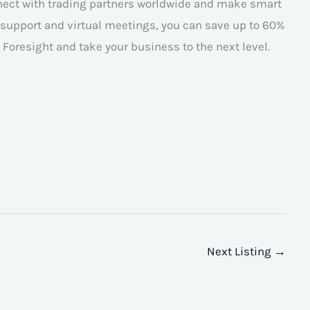
nnect with trading partners worldwide and make smart
l support and virtual meetings, you can save up to 60%
Foresight and take your business to the next level.
Next Listing
→