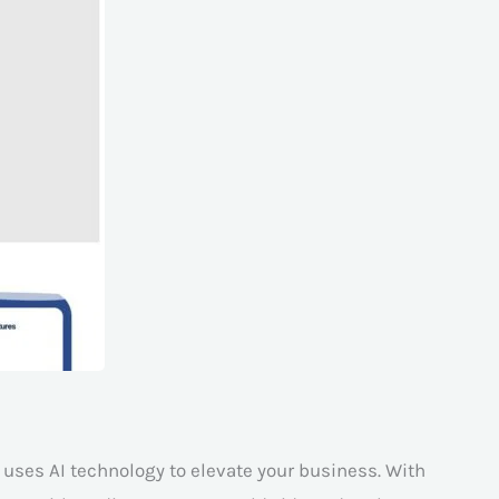
t uses AI technology to elevate your business. With