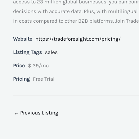
access to 23 million global businesses, you can co
decisions with accurate data. Plus, with multilingua
in costs compared to other B2B platforms. Join Trade 
Website
https://tradeforesight.com/pricing/
Listing Tags
sales
Price
$ 39/mo
Pricing
Free Trial
←
Previous Listing