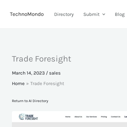
Skip
to
TechnoMondo
Directory
Submit
Blog
content
Trade Foresight
March 14, 2023
/
sales
Home
Trade Foresight
Return to AI Directory