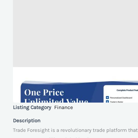
Listing Category
Finance
Description
Trade Foresight is a revolutionary trade platform tha