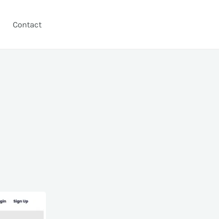
Contact