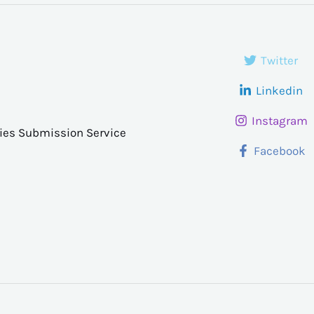
Twitter
Linkedin
Instagram
ries Submission Service
Facebook