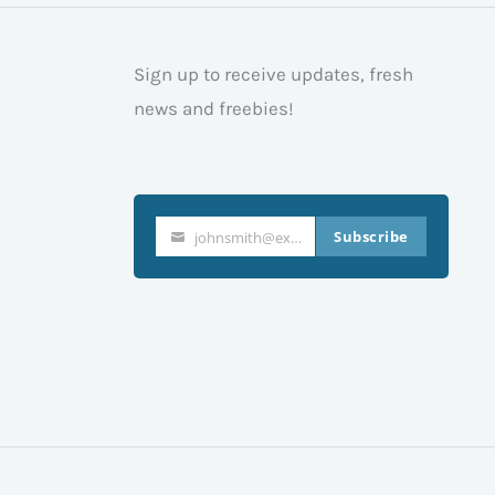
Sign up to receive updates, fresh
news and freebies!
Subscribe
johnsmith@example.com
Your
email