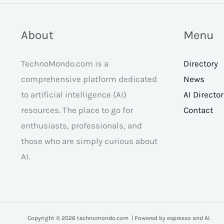
About
Menu
TechnoMondo.com is a
Directory
comprehensive platform dedicated
News
to artificial intelligence (AI)
AI Directo
resources. The place to go for
Contact
enthusiasts, professionals, and
those who are simply curious about
AI.
Copyright © 2026 technomondo.com | Powered by espresso and AI.