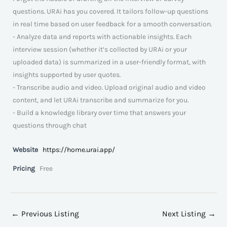
questions. URAi has you covered. It tailors follow-up questions
in real time based on user feedback for a smooth conversation.
- Analyze data and reports with actionable insights. Each
interview session (whether it’s collected by URAi or your
uploaded data) is summarized in a user-friendly format, with
insights supported by user quotes.
- Transcribe audio and video. Upload original audio and video
content, and let URAi transcribe and summarize for you.
- Build a knowledge library over time that answers your
questions through chat
Website
https://home.urai.app/
Pricing
Free
←
Previous Listing
Next Listing
→