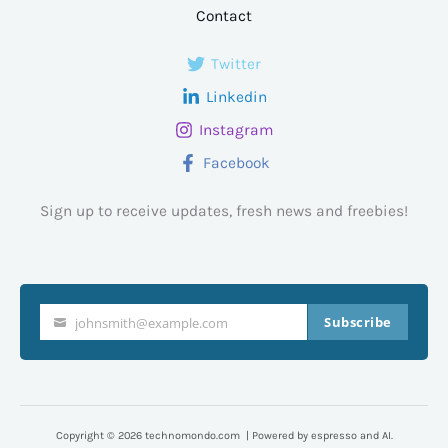
Contact
Twitter
Linkedin
Instagram
Facebook
Sign up to receive updates, fresh news and freebies!
Subscribe
johnsmith@example.com
Your
email
Copyright © 2026 technomondo.com | Powered by espresso and AI.