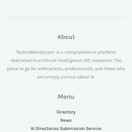
About
TechnoMondo.com is a comprehensive platform
dedicated to artificial intelligence (AI) resources. The
place to go for enthusiasts, professionals, and those who
are simply curious about AI.
Menu
Directory
News
AI Directories Submission Service