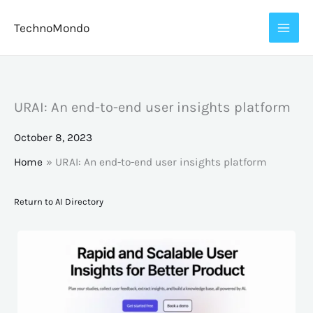
Skip
TechnoMondo
to
content
URAI: An end-to-end user insights platform
October 8, 2023
Home
URAI: An end-to-end user insights platform
Return to AI Directory