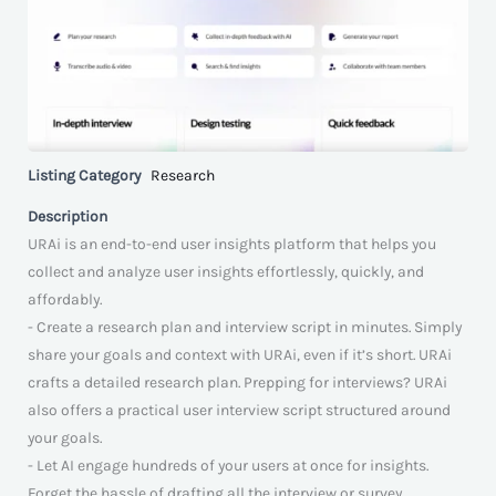
Listing Category
Research
Description
URAi is an end-to-end user insights platform that helps you
collect and analyze user insights effortlessly, quickly, and
affordably.
- Create a research plan and interview script in minutes. Simply
share your goals and context with URAi, even if it’s short. URAi
crafts a detailed research plan. Prepping for interviews? URAi
also offers a practical user interview script structured around
your goals.
- Let AI engage hundreds of your users at once for insights.
Forget the hassle of drafting all the interview or survey