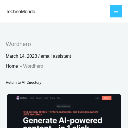
Skip
TechnoMondo
to
content
Wordhero
March 14, 2023
/
email assistant
Home
Wordhero
Return to AI Directory