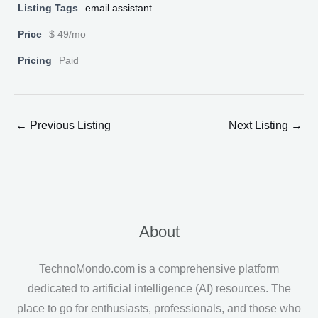
Listing Tags
email assistant
Price
$ 49/mo
Pricing
Paid
←
Previous Listing
Next Listing
→
About
TechnoMondo.com is a comprehensive platform
dedicated to artificial intelligence (AI) resources. The
place to go for enthusiasts, professionals, and those who