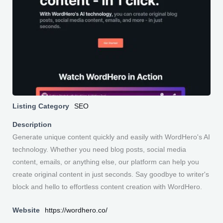
Listing Category
SEO
Description
Generate unique content quickly and easily with WordHero's AI
technology. Whether you need blog posts, social media
content, emails, or anything else, our platform can help you
create original content in just seconds. Say goodbye to writer's
block and hello to effortless content creation with WordHero.
Website
https://wordhero.co/