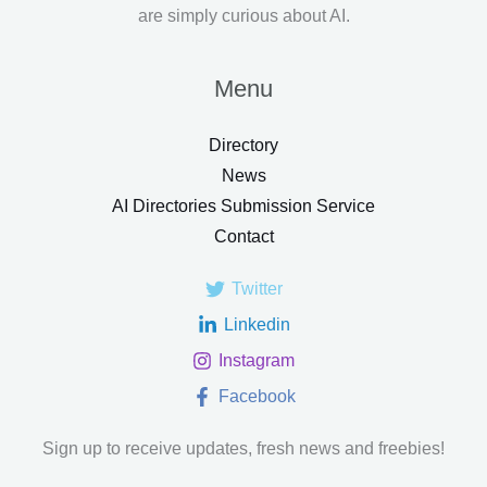
are simply curious about AI.
Menu
Directory
News
AI Directories Submission Service
Contact
Twitter
Linkedin
Instagram
Facebook
Sign up to receive updates, fresh news and freebies!