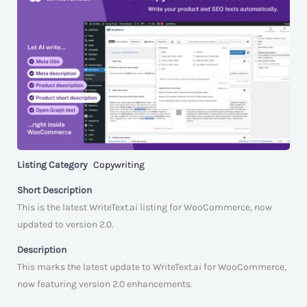
Listing Category
Copywriting
Short Description
This is the latest WriteText.ai listing for WooCommerce, now
updated to version 2.0.
Description
This marks the latest update to WriteText.ai for WooCommerce,
now featuring version 2.0 enhancements.