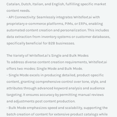
Catalan, Dutch, Italian, and English, fulfilling specific market
content needs.
- API Connectivity: Seamlessly integrates WriteText.ai with
proprietary e-commerce platforms, PIMs, or ERPs, enabling
automated content creation and personalization. This includes
data extraction from inventory systems or customer databases,
specifically beneficial for B2B businesses.
The Variety of WriteText.ai’s Single and Bulk Modes
To address diverse content creation requirements, WriteText.ai
offers two modes: Single Mode and Bulk Mode.
- Single Mode excels in producing detailed, product-specific
content, granting comprehensive control over tone, style, and
attributes through advanced keyword analysis and audience
targeting. It ensures accuracy by permitting manual reviews
and adjustments post content production.
- Bulk Mode emphasizes speed and scalability, supporting the
batch creation of content for extensive product catalogs while