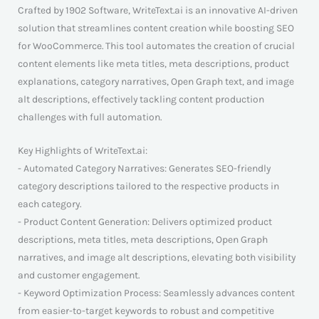
Crafted by 1902 Software, WriteText.ai is an innovative AI-driven
solution that streamlines content creation while boosting SEO
for WooCommerce. This tool automates the creation of crucial
content elements like meta titles, meta descriptions, product
explanations, category narratives, Open Graph text, and image
alt descriptions, effectively tackling content production
challenges with full automation.
Key Highlights of WriteText.ai:
- Automated Category Narratives: Generates SEO-friendly
category descriptions tailored to the respective products in
each category.
- Product Content Generation: Delivers optimized product
descriptions, meta titles, meta descriptions, Open Graph
narratives, and image alt descriptions, elevating both visibility
and customer engagement.
- Keyword Optimization Process: Seamlessly advances content
from easier-to-target keywords to robust and competitive