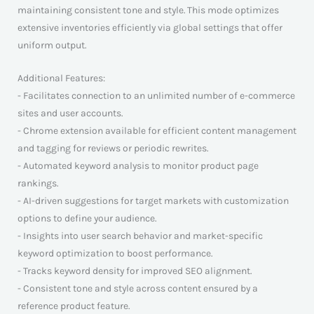
maintaining consistent tone and style. This mode optimizes
extensive inventories efficiently via global settings that offer
uniform output.
Additional Features:
- Facilitates connection to an unlimited number of e-commerce
sites and user accounts.
- Chrome extension available for efficient content management
and tagging for reviews or periodic rewrites.
- Automated keyword analysis to monitor product page
rankings.
- AI-driven suggestions for target markets with customization
options to define your audience.
- Insights into user search behavior and market-specific
keyword optimization to boost performance.
- Tracks keyword density for improved SEO alignment.
- Consistent tone and style across content ensured by a
reference product feature.