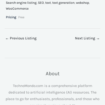
Search engine listing
,
SEO
,
text
,
text generation
,
webshop
,
WooCommerce
Pricing
Free
←
Previous Listing
Next Listing
→
About
TechnoMondo.com is a comprehensive platform
dedicated to artificial intelligence (AI) resources. The
place to go for enthusiasts, professionals, and those who