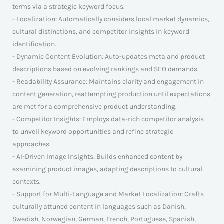
terms via a strategic keyword focus.
- Localization: Automatically considers local market dynamics,
cultural distinctions, and competitor insights in keyword
identification.
- Dynamic Content Evolution: Auto-updates meta and product
descriptions based on evolving rankings and SEO demands.
- Readability Assurance: Maintains clarity and engagement in
content generation, reattempting production until expectations
are met for a comprehensive product understanding.
- Competitor Insights: Employs data-rich competitor analysis
to unveil keyword opportunities and refine strategic
approaches.
- AI-Driven Image Insights: Builds enhanced content by
examining product images, adapting descriptions to cultural
contexts.
- Support for Multi-Language and Market Localization: Crafts
culturally attuned content in languages such as Danish,
Swedish, Norwegian, German, French, Portuguese, Spanish,