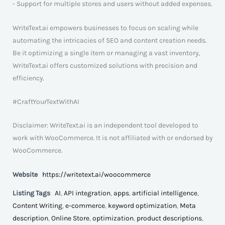
- Support for multiple stores and users without added expenses.
WriteText.ai empowers businesses to focus on scaling while
automating the intricacies of SEO and content creation needs.
Be it optimizing a single item or managing a vast inventory,
WriteText.ai offers customized solutions with precision and
efficiency.
#CraftYourTextWithAI
Disclaimer: WriteText.ai is an independent tool developed to
work with WooCommerce. It is not affiliated with or endorsed by
WooCommerce.
Website
https://writetext.ai/woocommerce
Listing Tags
AI
,
API integration
,
apps
,
artificial intelligence
,
Content Writing
,
e-commerce
,
keyword optimization
,
Meta
description
,
Online Store
,
optimization
,
product descriptions
,