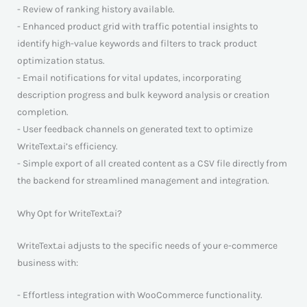
- Review of ranking history available.
- Enhanced product grid with traffic potential insights to
identify high-value keywords and filters to track product
optimization status.
- Email notifications for vital updates, incorporating
description progress and bulk keyword analysis or creation
completion.
- User feedback channels on generated text to optimize
WriteText.ai’s efficiency.
- Simple export of all created content as a CSV file directly from
the backend for streamlined management and integration.
Why Opt for WriteText.ai?
WriteText.ai adjusts to the specific needs of your e-commerce
business with:
- Effortless integration with WooCommerce functionality.