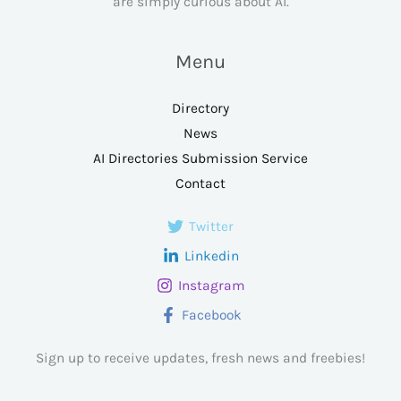
are simply curious about AI.
Menu
Directory
News
AI Directories Submission Service
Contact
Twitter
Linkedin
Instagram
Facebook
Sign up to receive updates, fresh news and freebies!