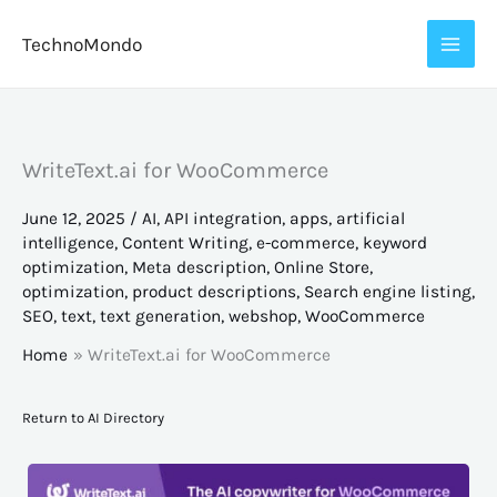
Skip
TechnoMondo
to
content
WriteText.ai for WooCommerce
June 12, 2025
/
AI
,
API integration
,
apps
,
artificial
intelligence
,
Content Writing
,
e-commerce
,
keyword
optimization
,
Meta description
,
Online Store
,
optimization
,
product descriptions
,
Search engine listing
,
SEO
,
text
,
text generation
,
webshop
,
WooCommerce
Home
WriteText.ai for WooCommerce
Return to AI Directory