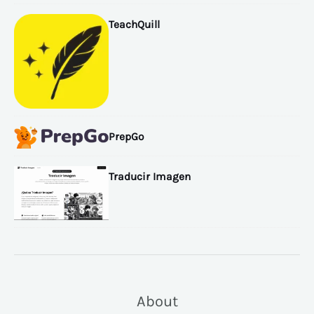
TeachQuill
PrepGo
Traducir Imagen
About