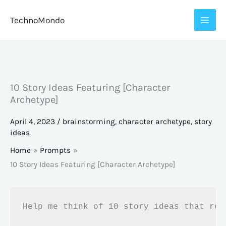
Skip
TechnoMondo
to
content
10 Story Ideas Featuring [Character
Archetype]
April 4, 2023
/
brainstorming
,
character archetype
,
story
ideas
Home
Prompts
10 Story Ideas Featuring [Character Archetype]
Help me think of 10 story ideas that rev