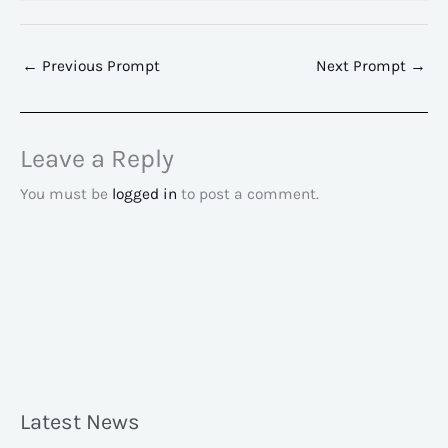
←
Previous Prompt
Next Prompt
→
Leave a Reply
You must be
logged in
to post a comment.
Latest News