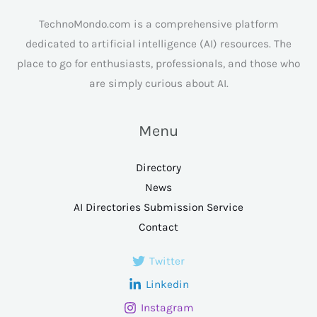
TechnoMondo.com is a comprehensive platform
dedicated to artificial intelligence (AI) resources. The
place to go for enthusiasts, professionals, and those who
are simply curious about AI.
Menu
Directory
News
AI Directories Submission Service
Contact
Twitter
Linkedin
Instagram