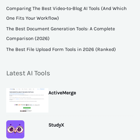
Comparing The Best Video-to-Blog AI Tools (And Which
One Fits Your Workflow)
The Best Document Generation Tools: A Complete
Comparison (2026)
The Best File Upload Form Tools in 2026 (Ranked)
Latest AI Tools
ActiveMerge
StudyX