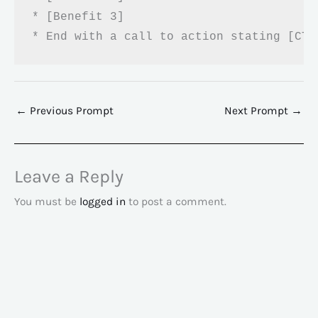
* [Benefit 3]

* End with a call to action stating [CTA
←
Previous Prompt
Next Prompt
→
Leave a Reply
You must be
logged in
to post a comment.