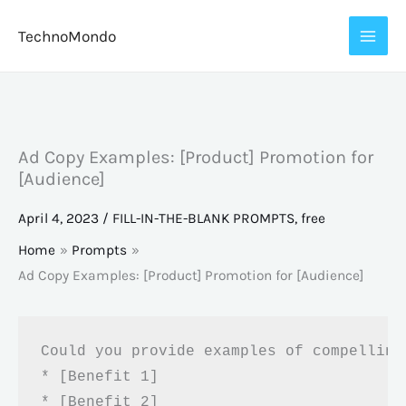
Skip
TechnoMondo
to
content
Ad Copy Examples: [Product] Promotion for
[Audience]
April 4, 2023
/
FILL-IN-THE-BLANK PROMPTS
,
free
Home
Prompts
Ad Copy Examples: [Product] Promotion for [Audience]
Could you provide examples of compelling
* [Benefit 1]

* [Benefit 2]
