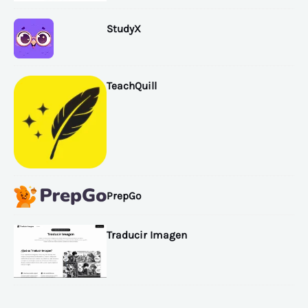
StudyX
TeachQuill
PrepGo
Traducir Imagen