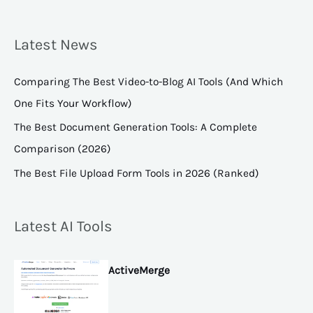
Latest News
Comparing The Best Video-to-Blog AI Tools (And Which
One Fits Your Workflow)
The Best Document Generation Tools: A Complete
Comparison (2026)
The Best File Upload Form Tools in 2026 (Ranked)
Latest AI Tools
ActiveMerge