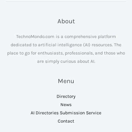
About
TechnoMondo.com is a comprehensive platform
dedicated to artificial intelligence (AI) resources. The
place to go for enthusiasts, professionals, and those who
are simply curious about AI.
Menu
Directory
News
AI Directories Submission Service
Contact