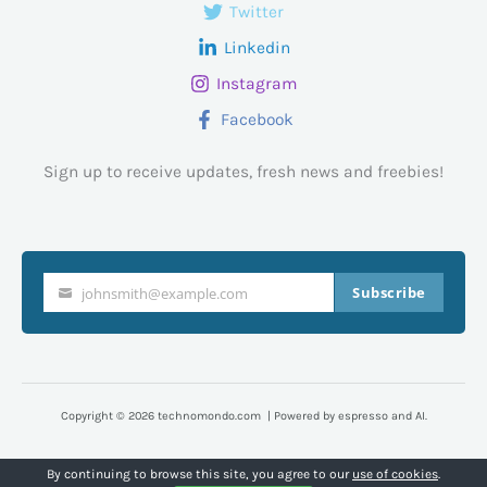
Twitter
Linkedin
Instagram
Facebook
Sign up to receive updates, fresh news and freebies!
Subscribe
johnsmith@example.com
Your
email
Copyright © 2026 technomondo.com | Powered by espresso and AI.
By continuing to browse this site, you agree to our
use of cookies
.