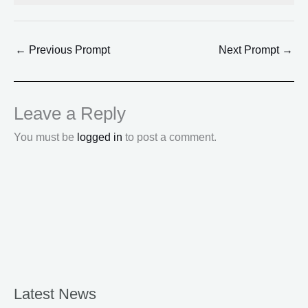
←
Previous Prompt
Next Prompt
→
Leave a Reply
You must be
logged in
to post a comment.
Latest News