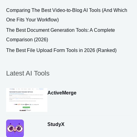
Comparing The Best Video-to-Blog AI Tools (And Which
One Fits Your Workflow)
The Best Document Generation Tools: A Complete
Comparison (2026)
The Best File Upload Form Tools in 2026 (Ranked)
Latest AI Tools
ActiveMerge
StudyX