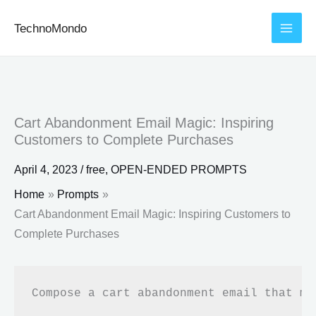
Skip
TechnoMondo
to
content
Cart Abandonment Email Magic: Inspiring
Customers to Complete Purchases
April 4, 2023
/
free
,
OPEN-ENDED PROMPTS
Home
Prompts
Cart Abandonment Email Magic: Inspiring Customers to
Complete Purchases
Compose a cart abandonment email that mo