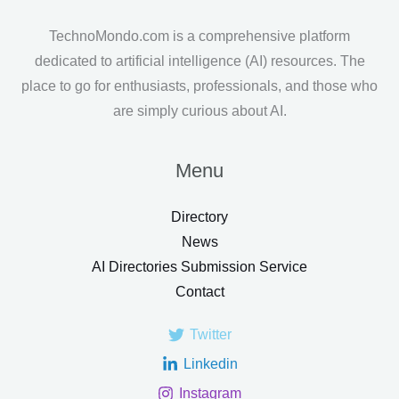
TechnoMondo.com is a comprehensive platform
dedicated to artificial intelligence (AI) resources. The
place to go for enthusiasts, professionals, and those who
are simply curious about AI.
Menu
Directory
News
AI Directories Submission Service
Contact
Twitter
Linkedin
Instagram