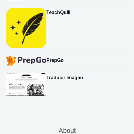
TeachQuill
PrepGo
Traducir Imagen
About