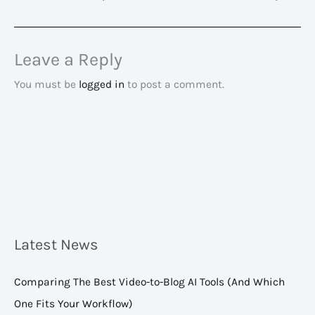
Leave a Reply
You must be
logged in
to post a comment.
Latest News
Comparing The Best Video-to-Blog AI Tools (And Which
One Fits Your Workflow)