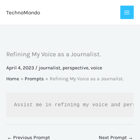
Skip
TechnoMondo
to
content
Refining My Voice as a Journalist.
April 4, 2023
/
journalist
,
perspective
,
voice
Home
Prompts
Refining My Voice as a Journalist.
Assist me in refining my voice and persp
←
Previous Prompt
Next Prompt
→