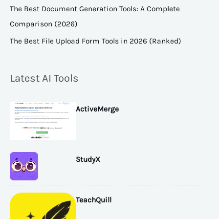
The Best Document Generation Tools: A Complete
Comparison (2026)
The Best File Upload Form Tools in 2026 (Ranked)
Latest AI Tools
ActiveMerge
StudyX
TeachQuill