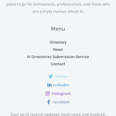
place to go for enthusiasts, professionals, and those who
are simply curious about AI.
Menu
Directory
News
AI Directories Submission Service
Contact
Twitter
Linkedin
Instagram
Facebook
Sign up to receive updates, fresh news and freebies!