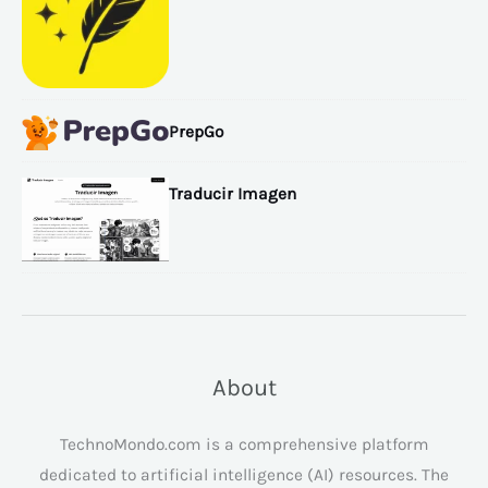
PrepGo
Traducir Imagen
About
TechnoMondo.com is a comprehensive platform
dedicated to artificial intelligence (AI) resources. The