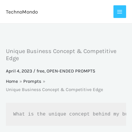
Skip
TechnoMondo
to
content
Unique Business Concept & Competitive
Edge
April 4, 2023
/
free
,
OPEN-ENDED PROMPTS
Home
Prompts
Unique Business Concept & Competitive Edge
What is the unique concept behind my bus