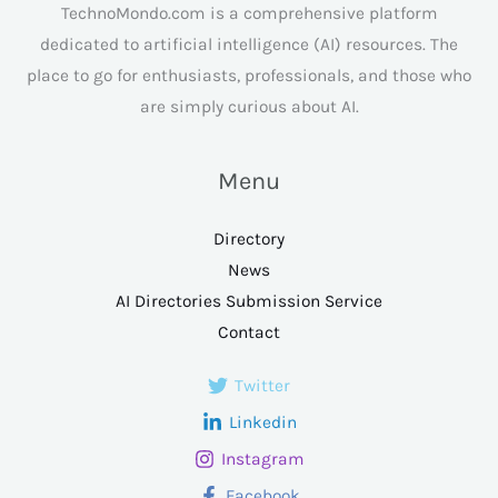
TechnoMondo.com is a comprehensive platform
dedicated to artificial intelligence (AI) resources. The
place to go for enthusiasts, professionals, and those who
are simply curious about AI.
Menu
Directory
News
AI Directories Submission Service
Contact
Twitter
Linkedin
Instagram
Facebook