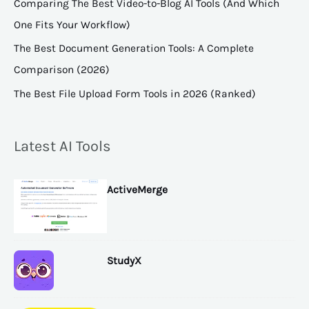
Comparing The Best Video-to-Blog AI Tools (And Which
One Fits Your Workflow)
The Best Document Generation Tools: A Complete
Comparison (2026)
The Best File Upload Form Tools in 2026 (Ranked)
Latest AI Tools
ActiveMerge
StudyX