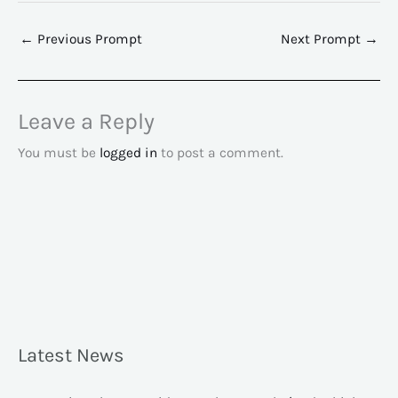
←
Previous Prompt
Next Prompt
→
Leave a Reply
You must be
logged in
to post a comment.
Latest News