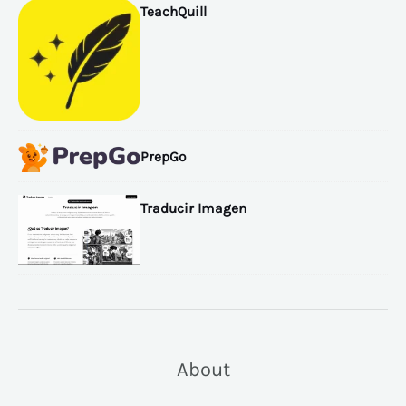
TeachQuill
PrepGo
Traducir Imagen
About