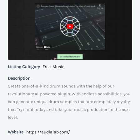
Listing Category
Free
,
Music
Description
Create one-of-a-kind drum sounds with the help of our
revolutionary AI-powered plugin. With endless possibilities, you
can generate unique drum samples that are completely royalty-
free. Try it out today and take your music production to the next
level.
Website
https://audialab.com/