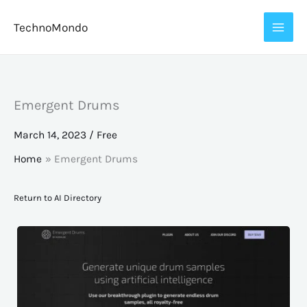
Skip
TechnoMondo
to
content
Emergent Drums
March 14, 2023
/
Free
Home
Emergent Drums
Return to AI Directory