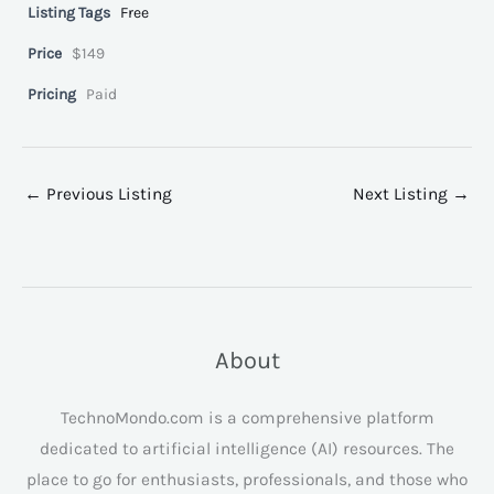
Listing Tags
Free
Price
$149
Pricing
Paid
←
Previous Listing
Next Listing
→
About
TechnoMondo.com is a comprehensive platform
dedicated to artificial intelligence (AI) resources. The
place to go for enthusiasts, professionals, and those who