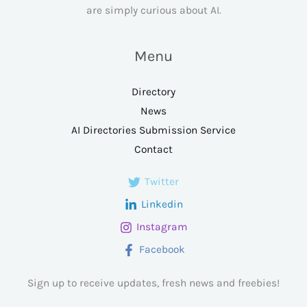
are simply curious about AI.
Menu
Directory
News
AI Directories Submission Service
Contact
Twitter
Linkedin
Instagram
Facebook
Sign up to receive updates, fresh news and freebies!