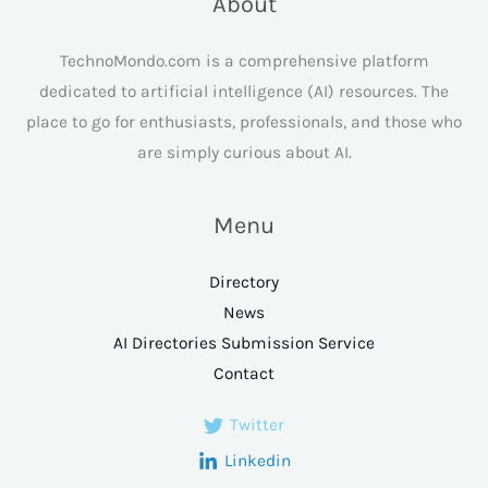
About
TechnoMondo.com is a comprehensive platform
dedicated to artificial intelligence (AI) resources. The
place to go for enthusiasts, professionals, and those who
are simply curious about AI.
Menu
Directory
News
AI Directories Submission Service
Contact
Twitter
Linkedin