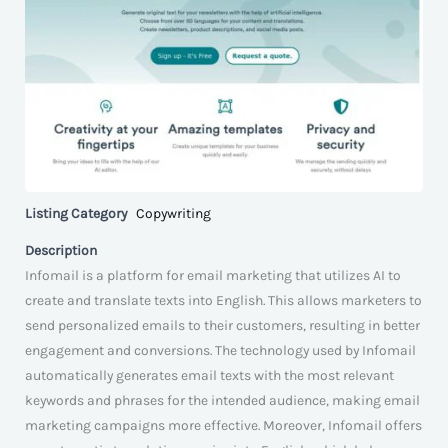
Listing Category
Copywriting
Description
Infomail is a platform for email marketing that utilizes AI to
create and translate texts into English. This allows marketers to
send personalized emails to their customers, resulting in better
engagement and conversions. The technology used by Infomail
automatically generates email texts with the most relevant
keywords and phrases for the intended audience, making email
marketing campaigns more effective. Moreover, Infomail offers