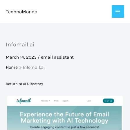
Skip
TechnoMondo
to
content
Infomail.ai
March 14, 2023
/
email assistant
Home
Infomail.ai
Return to AI Directory