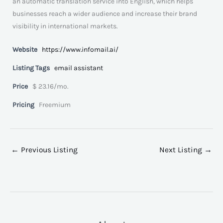
an automatic translation service into English, which helps
businesses reach a wider audience and increase their brand
visibility in international markets.
Website
https://www.infomail.ai/
Listing Tags
email assistant
Price
$ 23.16/mo.
Pricing
Freemium
←
Previous Listing
Next Listing
→