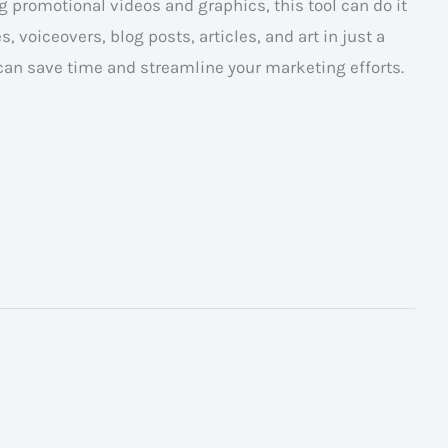
 promotional videos and graphics, this tool can do it
, voiceovers, blog posts, articles, and art in just a
 can save time and streamline your marketing efforts.
→