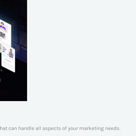
hat can handle all aspects of your marketing needs.