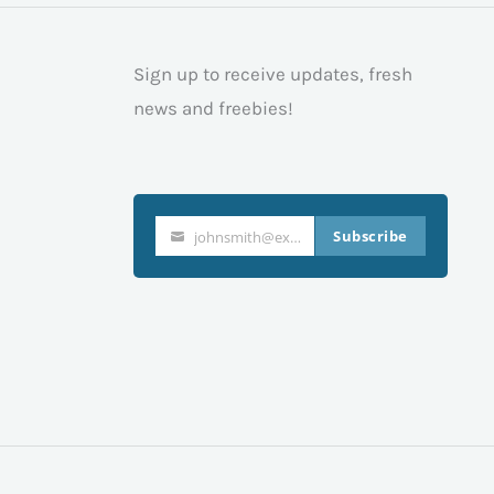
Sign up to receive updates, fresh
news and freebies!
Subscribe
johnsmith@example.com
Your
email