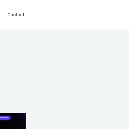
Contact