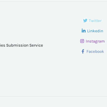
Twitter
Linkedin
Instagram
ries Submission Service
Facebook