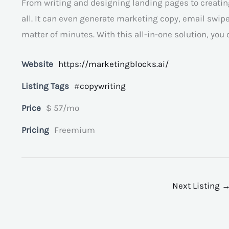
From writing and designing landing pages to creating
all. It can even generate marketing copy, email swipes
matter of minutes. With this all-in-one solution, you
Website
https://marketingblocks.ai/
Listing Tags
#copywriting
Price
$ 57/mo
Pricing
Freemium
Next Listing