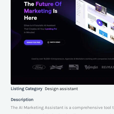
Listing Category
Design assistant
Description
The AI Marketing Assistant is a comprehensive tool t