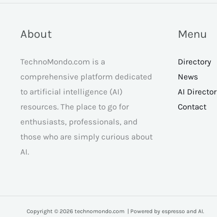
About
Menu
TechnoMondo.com is a
Directory
comprehensive platform dedicated
News
to artificial intelligence (AI)
AI Directo
resources. The place to go for
Contact
enthusiasts, professionals, and
those who are simply curious about
AI.
Copyright © 2026 technomondo.com | Powered by espresso and AI.