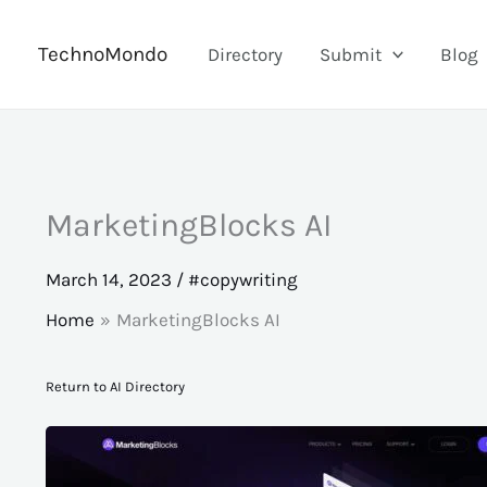
Skip
to
TechnoMondo
Directory
Submit
Blog
content
MarketingBlocks AI
March 14, 2023
/
#copywriting
Home
MarketingBlocks AI
Return to AI Directory