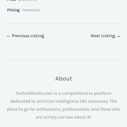
Pricing
Freemium
←
Previous Listing
Next Listing
→
About
TechnoMondo.com is a comprehensive platform
dedicated to artificial intelligence (AI) resources. The
place to go for enthusiasts, professionals, and those who
are simply curious about AI.