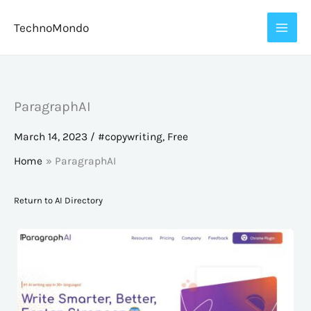
Skip
TechnoMondo
to
content
ParagraphAI
March 14, 2023
/
#copywriting
,
Free
Home
ParagraphAI
Return to AI Directory