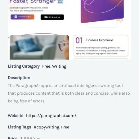
Listing Category
Free
,
Writing
Description
The ParagraphAI app is an artificial intelligence writing tool
that produces content that is both clear and concise, while also
being free of errors.
Website
https://paragraphai.com/
Listing Tags
#copywriting
,
Free
Price
$ 9.99/mo