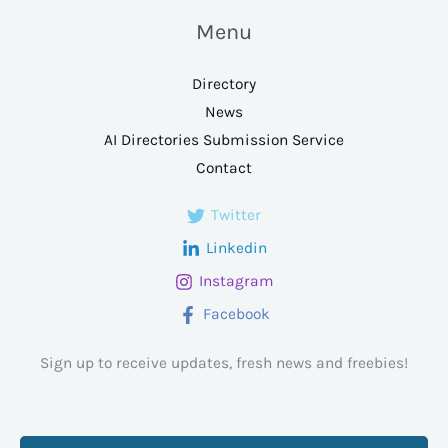
Menu
Directory
News
AI Directories Submission Service
Contact
Twitter
Linkedin
Instagram
Facebook
Sign up to receive updates, fresh news and freebies!