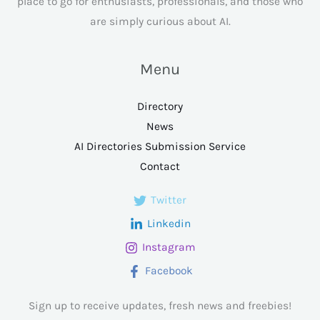
place to go for enthusiasts, professionals, and those who
are simply curious about AI.
Menu
Directory
News
AI Directories Submission Service
Contact
Twitter
Linkedin
Instagram
Facebook
Sign up to receive updates, fresh news and freebies!