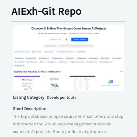
AIExh-Git Repo
Listing Category
Developer tools
Short Description
The Top database for open source AI. AIExh offers one stop
information for GitHub repo management and code
search in AI projects. Boost productivity, improve