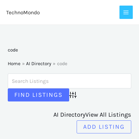
Skip
TechnoMondo
to
content
code
Home
AI Directory
code
Advanced Search
AI Directory
View All Listings
ADD LISTING