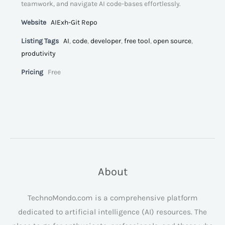
teamwork, and navigate AI code-bases effortlessly.
Website
AIExh-Git Repo
Listing Tags
AI
,
code
,
developer
,
free tool
,
open source
,
produtivity
Pricing
Free
About
TechnoMondo.com is a comprehensive platform
dedicated to artificial intelligence (AI) resources. The