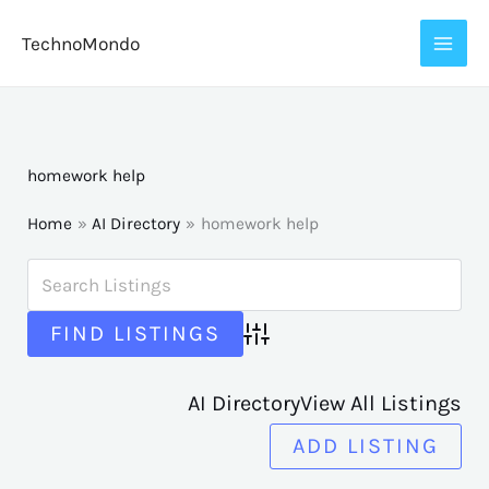
Skip
TechnoMondo
to
content
homework help
Home
AI Directory
homework help
Advanced Search
AI Directory
View All Listings
ADD LISTING