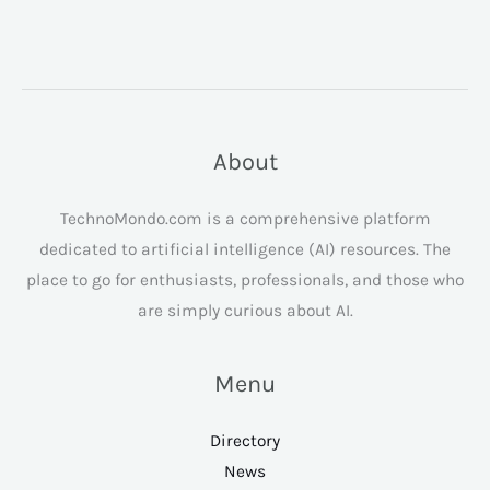
About
TechnoMondo.com is a comprehensive platform
dedicated to artificial intelligence (AI) resources. The
place to go for enthusiasts, professionals, and those who
are simply curious about AI.
Menu
Directory
News