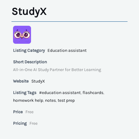
StudyX
Listing Category
Education assistant
Short Description
All-in-One AI Study Partner for Better Learning
Website
StudyX
Listing Tags
#education assistant
,
flashcards
,
homework help
,
notes
,
test prep
Price
Free
Pricing
Free