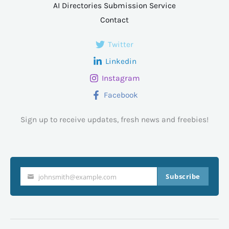
AI Directories Submission Service
Contact
Twitter
Linkedin
Instagram
Facebook
Sign up to receive updates, fresh news and freebies!
Subscribe
johnsmith@example.com
Your
email