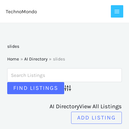
Skip
TechnoMondo
to
content
slides
Home
AI Directory
slides
Advanced Search
AI Directory
View All Listings
ADD LISTING