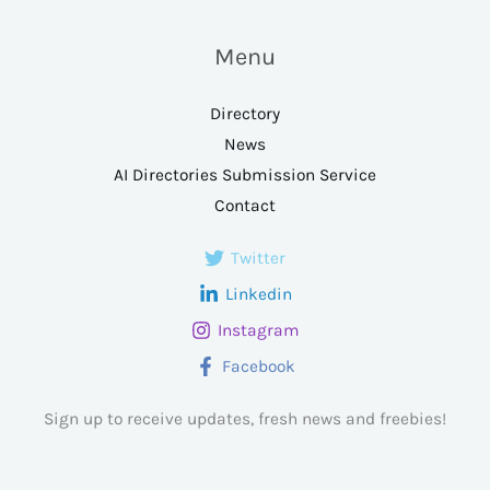
Menu
Directory
News
AI Directories Submission Service
Contact
Twitter
Linkedin
Instagram
Facebook
Sign up to receive updates, fresh news and freebies!