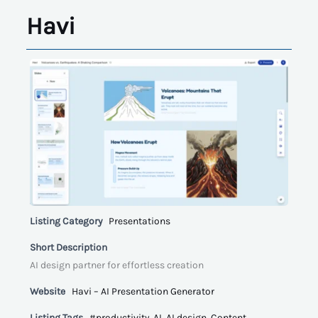
Havi
Listing Category
Presentations
Short Description
AI design partner for effortless creation
Website
Havi – AI Presentation Generator
Listing Tags
#productivity
,
AI
,
AI design
,
Content