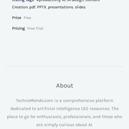
Creation
,
pdf
,
PPTX
,
presentations
,
slides
Price
Free
Pricing
Free Trial
About
TechnoMondo.com is a comprehensive platform
dedicated to artificial intelligence (AI) resources. The
place to go for enthusiasts, professionals, and those who
are simply curious about AI.