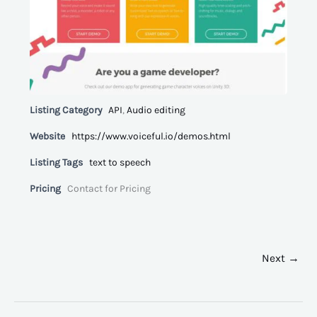
Listing Category
API
,
Audio editing
Website
https://www.voiceful.io/demos.html
Listing Tags
text to speech
Pricing
Contact for Pricing
Next →