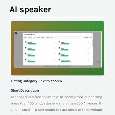
AI speaker
Listing Category
Text to speech
Short Description
AI speaker is a free online text-to-speech tool, supporting
more than 100 languages and more than 600 AI voices. It
can be used as a text reader to read aloud or to download