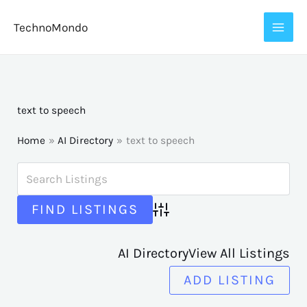
Skip
TechnoMondo
to
content
text to speech
Home
AI Directory
text to speech
Advanced Search
AI Directory
View All Listings
ADD LISTING