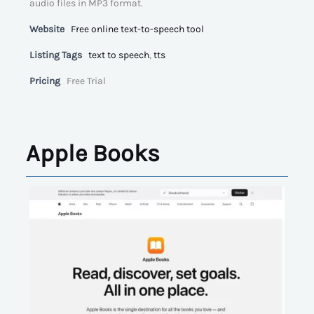
audio files in MP3 format.
Website
Free online text-to-speech tool
Listing Tags
text to speech
,
tts
Pricing
Free Trial
Apple Books