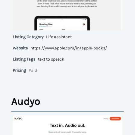
Listing Category
Life assistant
Website
https://www.apple.com/in/apple-books/
Listing Tags
text to speech
Pricing
Paid
Audyo