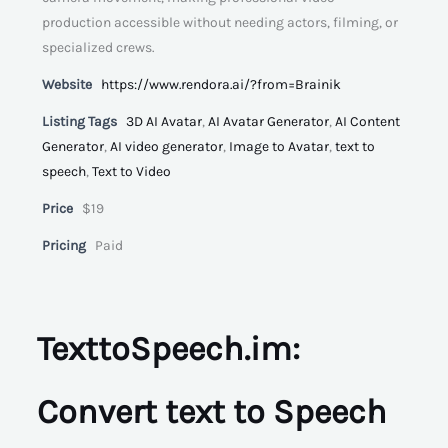
production accessible without needing actors, filming, or
specialized crews.
Website
https://www.rendora.ai/?from=Brainik
Listing Tags
3D AI Avatar
,
AI Avatar Generator
,
AI Content
Generator
,
AI video generator
,
Image to Avatar
,
text to
speech
,
Text to Video
Price
$19
Pricing
Paid
TexttoSpeech.im:
Convert text to Speech