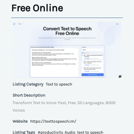
Free Online
Listing Category
Text to speech
Short Description
Transform Text to Voice: Fast, Free, 50 Languages, 8000
Voices
Website
https://texttospeech.im/
Listing Tags
#productivity
,
Audio
,
text to speech