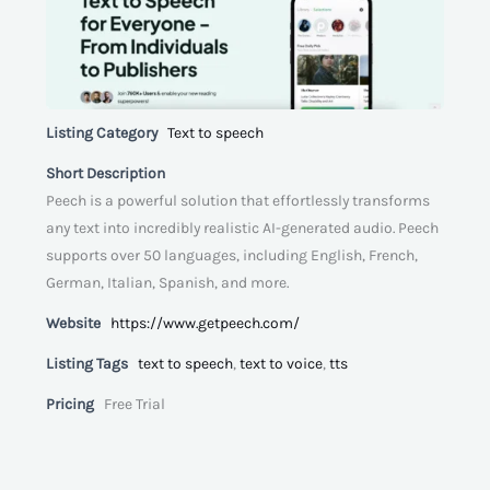
Listing Category
Text to speech
Short Description
Peech is a powerful solution that effortlessly transforms
any text into incredibly realistic AI-generated audio. Peech
supports over 50 languages, including English, French,
German, Italian, Spanish, and more.
Website
https://www.getpeech.com/
Listing Tags
text to speech
,
text to voice
,
tts
Pricing
Free Trial