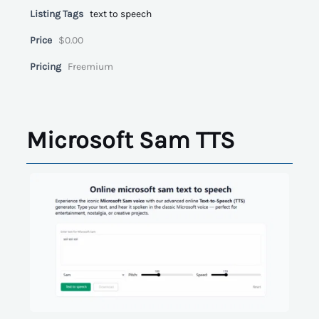
Listing Tags
text to speech
Price
$0.00
Pricing
Freemium
Microsoft Sam TTS