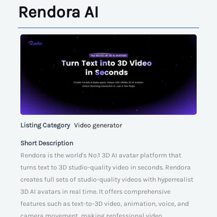
Rendora AI
Listing Category
Video generator
Short Description
Rendora is the world's No.1 3D AI avatar platform that
turns text to 3D studio-quality video in seconds. Rendora
creates full sets of studio-quality videos with hyperrealist
3D AI avatars in real time. It offers comprehensive
features such as text-to-3D video, animation, voice, and
camera movement, making professional video