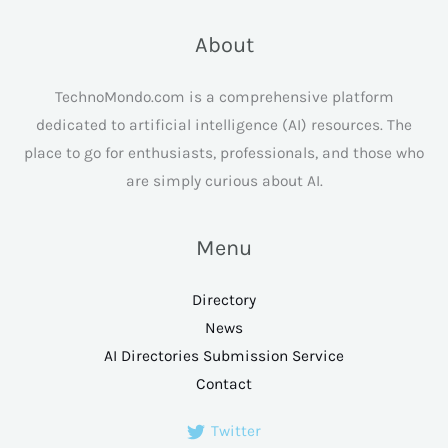
About
TechnoMondo.com is a comprehensive platform
dedicated to artificial intelligence (AI) resources. The
place to go for enthusiasts, professionals, and those who
are simply curious about AI.
Menu
Directory
News
AI Directories Submission Service
Contact
Twitter