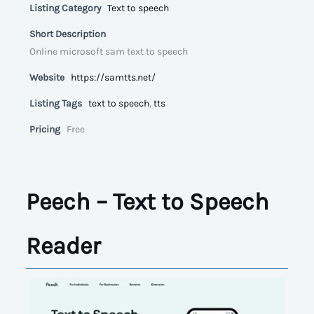
Listing Category
Text to speech
Short Description
Online microsoft sam text to speech
Website
https://samtts.net/
Listing Tags
text to speech
,
tts
Pricing
Free
Peech – Text to Speech
Reader