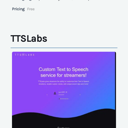
Pricing
Free
TTSLabs