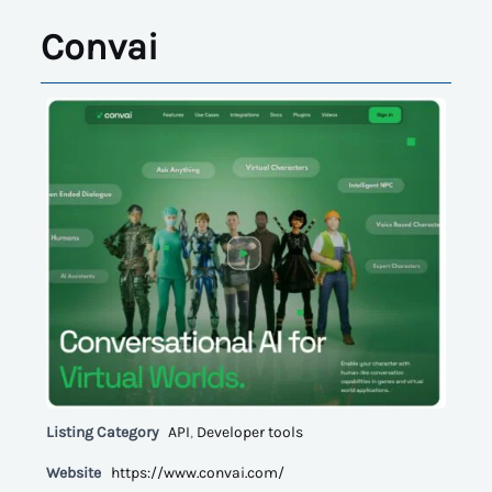
Convai
Listing Category
API
,
Developer tools
Website
https://www.convai.com/