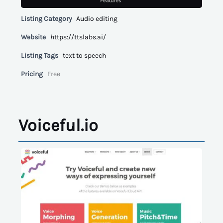
Listing Category
Audio editing
Website
https://ttslabs.ai/
Listing Tags
text to speech
Pricing
Free
Voiceful.io