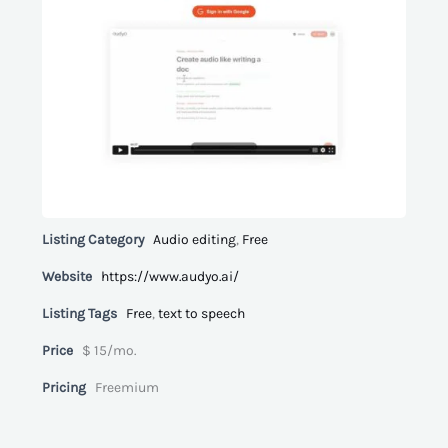
Listing Category
Audio editing
,
Free
Website
https://www.audyo.ai/
Listing Tags
Free
,
text to speech
Price
$ 15/mo.
Pricing
Freemium