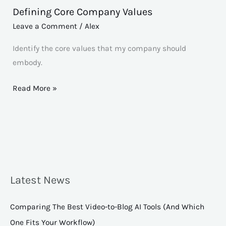
Defining Core Company Values
Defining
Core
Leave a Comment
/
Alex
Company
Identify the core values that my company should
Values
embody.
Read More »
Latest News
Comparing The Best Video-to-Blog AI Tools (And Which
One Fits Your Workflow)