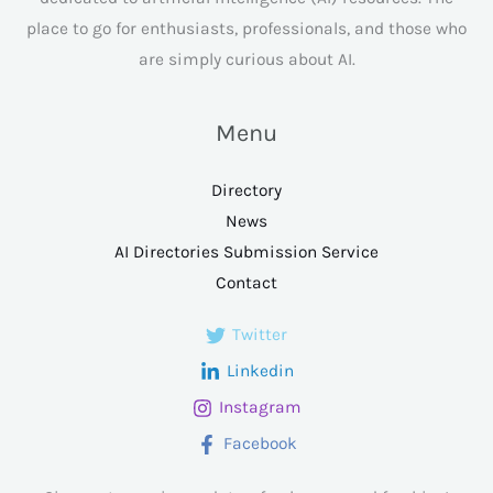
place to go for enthusiasts, professionals, and those who
are simply curious about AI.
Menu
Directory
News
AI Directories Submission Service
Contact
Twitter
Linkedin
Instagram
Facebook