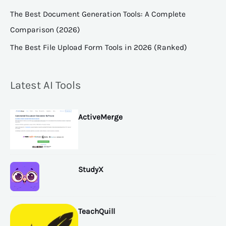
The Best Document Generation Tools: A Complete
Comparison (2026)
The Best File Upload Form Tools in 2026 (Ranked)
Latest AI Tools
ActiveMerge
StudyX
TeachQuill