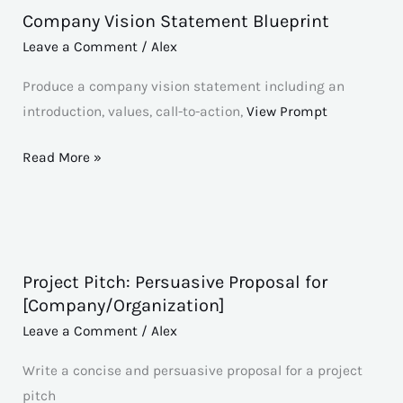
Company Vision Statement Blueprint
Company
Vision
Leave a Comment
/
Alex
Statement
Produce a company vision statement including an
Blueprint
introduction, values, call-to-action,
View Prompt
Read More »
Project Pitch: Persuasive Proposal for
Project
[Company/Organization]
Pitch:
Leave a Comment
/
Alex
Persuasive
Proposal
Write a concise and persuasive proposal for a project
for
pitch