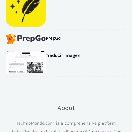
PrepGo
Traducir Imagen
About
TechnoMondo.com is a comprehensive platform
dedicated to artificial intelligence (AI) resources. The