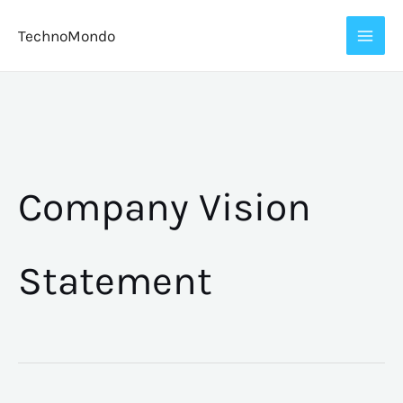
Skip
TechnoMondo
to
content
Company Vision
Statement