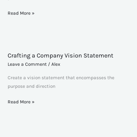
[Company/Organization]
Read More »
Crafting a Company Vision Statement
Crafting
a
Leave a Comment
/
Alex
Company
Create a vision statement that encompasses the
Vision
purpose and direction
Statement
Read More »