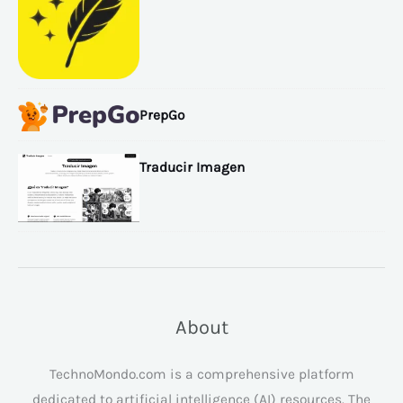
PrepGo
Traducir Imagen
About
TechnoMondo.com is a comprehensive platform
dedicated to artificial intelligence (AI) resources. The