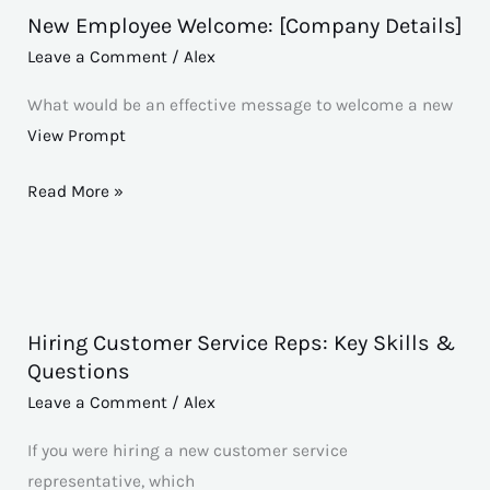
New Employee Welcome: [Company Details]
New
Employee
Leave a Comment
/
Alex
Welcome:
What would be an effective message to welcome a new
[Company
View Prompt
Details]
Read More »
Hiring Customer Service Reps: Key Skills &
Hiring
Questions
Customer
Leave a Comment
/
Alex
Service
Reps:
If you were hiring a new customer service
Key
representative, which