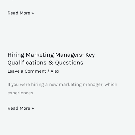
Skills
&
Read More »
Questions
Hiring Marketing Managers: Key
Hiring
Qualifications & Questions
Marketing
Leave a Comment
/
Alex
Managers:
Key
If you were hiring a new marketing manager, which
Qualifications
experiences
&
Questions
Read More »