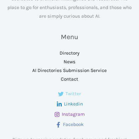
place to go for enthusiasts, professionals, and those who
are simply curious about AI.
Menu
Directory
News
AI Directories Submission Service
Contact
Twitter
Linkedin
Instagram
Facebook