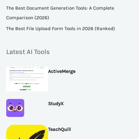
The Best Document Generation Tools: A Complete
Comparison (2026)
The Best File Upload Form Tools in 2026 (Ranked)
Latest AI Tools
ActiveMerge
StudyX
TeachQuill