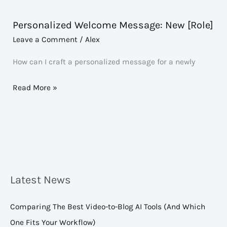
Personalized Welcome Message: New [Role]
Personalized
Welcome
Leave a Comment
/
Alex
Message:
How can I craft a personalized message for a newly
New
[Role]
Read More »
Latest News
Comparing The Best Video-to-Blog AI Tools (And Which
One Fits Your Workflow)