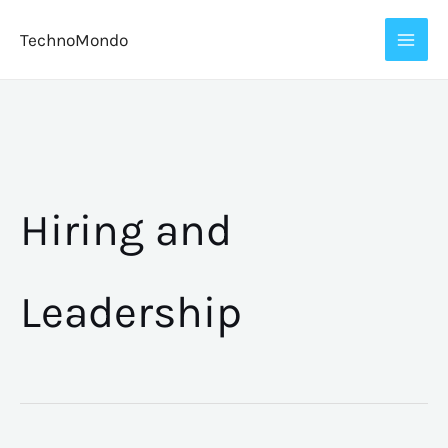
Skip
TechnoMondo
to
content
Hiring and
Leadership